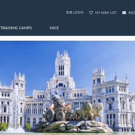
B2B LOGIN
MY WISH LIST
INC
TRAINING CAMPS
MICE