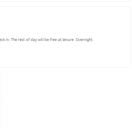
ck in. The rest of day will be free at leisure. Overnight.
of Bourbons, visiting Cervantes’ fictional hero, Don Quixote in the Plaza
 the Puerta del Sol. Free time for leisure. Overnight.
our own. In the afternoon free time for shopping. There are five areas for
 Puerta del Sol), Princesa and Cuatro Caminos. Each area caters to
 hotel accommodation. Free time for leisure or individual activities.