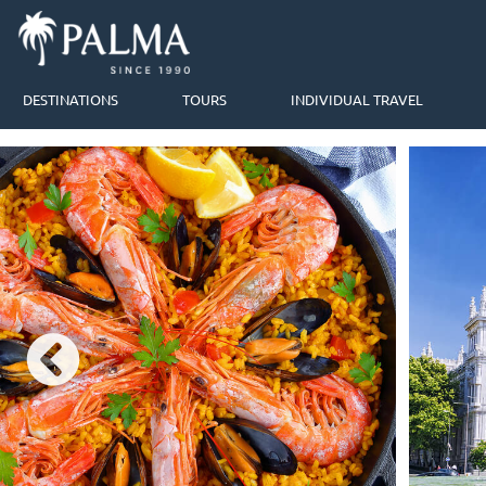
DESTINATIONS
TOURS
INDIVIDUAL TRAVEL