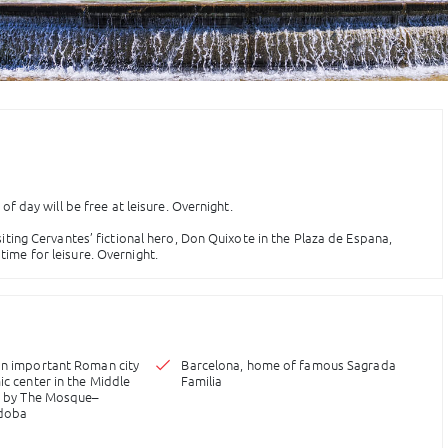
 of day will be free at leisure. Overnight.
siting Cervantes’ fictional hero, Don Quixote in the Plaza de Espana,
time for leisure. Overnight.
an important Roman city
Barcelona, home of famous Sagrada
ic center in the Middle
Familia
us by The Mosque–
rdoba