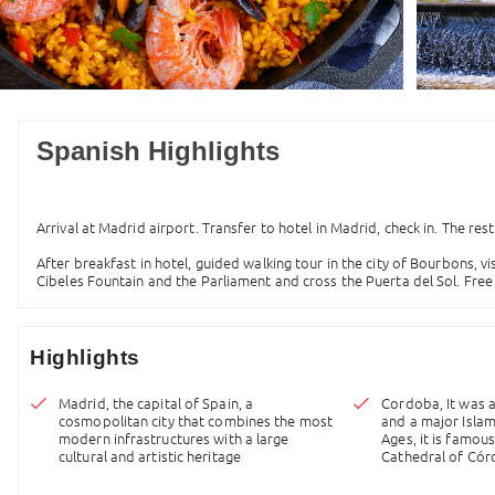
Spanish Highlights
Arrival at Madrid airport. Transfer to hotel in Madrid, check in. The rest
After breakfast in hotel, guided walking tour in the city of Bourbons, vi
Cibeles Fountain and the Parliament and cross the Puerta del Sol. Free 
Highlights
Madrid, the capital of Spain, a
Cordoba, It was 
cosmopolitan city that combines the most
and a major Islam
modern infrastructures with a large
Ages, it is famo
cultural and artistic heritage
Cathedral of Có