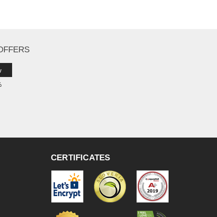
 OFFERS
w
%
CERTIFICATES