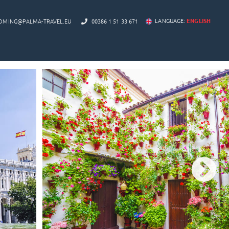
LANGUAGE:
ENGLISH
OMING@PALMA-TRAVEL.EU
00386 1 51 33 671