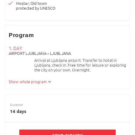
Mostar, Old town
protected by UNESCO
Program
1. DAY
AIRPORT LJUBLJANA – LJUBLJANA
Arrival at Ljubljana airport. Transfer to hotel in
Ljubljana, check in. Free time for leisure or exploring
the city on your own. Overnight.
2. DAY
Show whole program
LJUBLJANA – POSTOJNA
Breakfast in hotel and then enjoy the picturesque
architecture of beloved capital of Slovenia –
Duration
Ljubljana. Visit the old part of the town and finish
14 days
the tour with funicular ride to the uphill castle. Free
time for individual lunch or activities. In the
afternoon transfer to Postojna and start with your
adventure to the Karst underworld. Enter Postojna
cave, the only cave in the world with a train in it. The