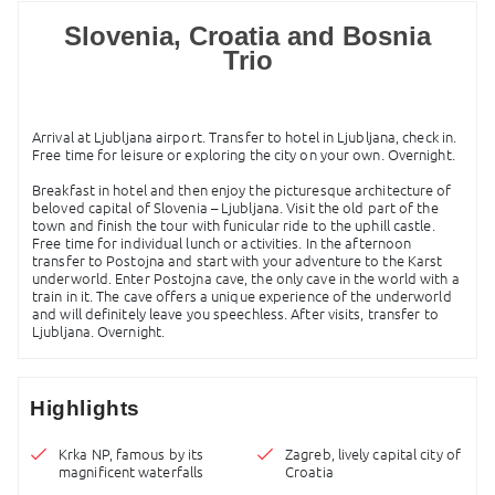
Slovenia, Croatia and Bosnia
Trio
Arrival at Ljubljana airport. Transfer to hotel in Ljubljana, check in.
Free time for leisure or exploring the city on your own. Overnight.
Breakfast in hotel and then enjoy the picturesque architecture of
beloved capital of Slovenia – Ljubljana. Visit the old part of the
town and finish the tour with funicular ride to the uphill castle.
Free time for individual lunch or activities. In the afternoon
transfer to Postojna and start with your adventure to the Karst
underworld. Enter Postojna cave, the only cave in the world with a
train in it. The cave offers a unique experience of the underworld
and will definitely leave you speechless. After visits, transfer to
Ljubljana. Overnight.
Highlights
Krka NP, famous by its
Zagreb, lively capital city of
magnificent waterfalls
Croatia