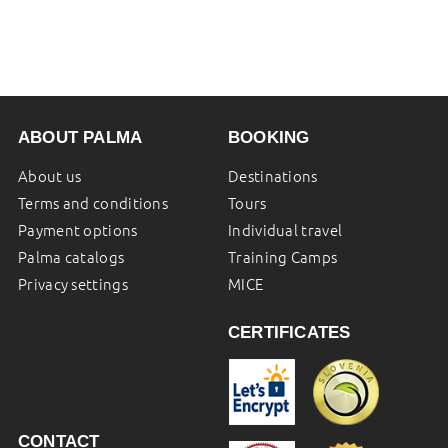
ABOUT PALMA
BOOKING
About us
Destinations
Terms and conditions
Tours
Payment options
Individual travel
Palma catalogs
Training Camps
Privacy settings
MICE
CERTIFICATES
CONTACT