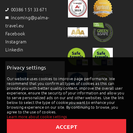
00386 1 51 33 671
incoming@palma-
travel.eu
Facebook
Instagram
Linkedin
Privacy settings
Our website uses cookies to improve page performance. We
recommend that you confirm all types of cookies as this can
provide you with better quality content, improve the overall user
experience, ensure the security of your information and allow you
to serve personalized ads on our and other websites. Use the link
below to select the type of cookie you want to enhance your
browsing experience on our site. By continuing to browse, you
agree to the use of cookies.
Learn more about cookie settings
ACCEPT
2019 © Palma d.o.o |
Powered by BookiniT System