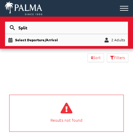
Split
Select Departure/Arrival
2 Adults
Child
Adults
Sort
Filters
Results not found