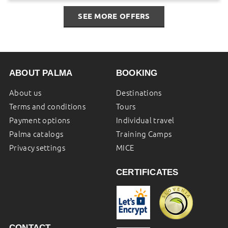
SEE MORE OFFERS
ABOUT PALMA
BOOKING
About us
Destinations
Terms and conditions
Tours
Payment options
Individual travel
Palma catalogs
Training Camps
Privacy settings
MICE
CERTIFICATES
CONTACT