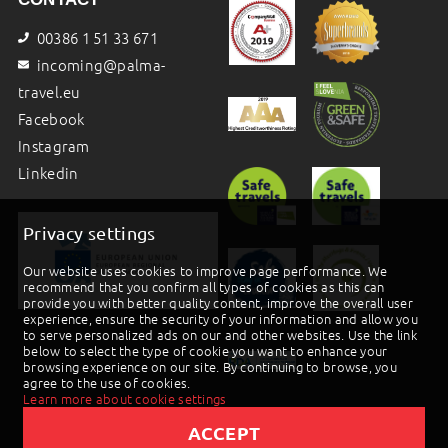
00386 1 51 33 671
incoming@palma-
travel.eu
Facebook
Instagram
Linkedin
Privacy settings
Our website uses cookies to improve page performance. We
recommend that you confirm all types of cookies as this can
provide you with better quality content, improve the overall user
experience, ensure the security of your information and allow you
to serve personalized ads on our and other websites. Use the link
below to select the type of cookie you want to enhance your
browsing experience on our site. By continuing to browse, you
agree to the use of cookies.
Learn more about cookie settings
ACCEPT