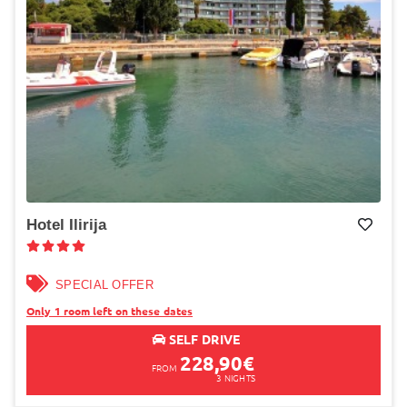
Hotel Ilirija
Add to My wish list
SPECIAL OFFER
Only 1 room left on these dates
SELF DRIVE
228,90
€
FROM
3
NIGHTS