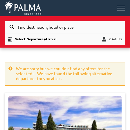
Find destination, hotel or place
Select Departure/Arrival
2 Adults
Child
Adults
We are sorry but we couldn't find any offers for the
selected
-
. We have found the following alternative
departures for you after
.