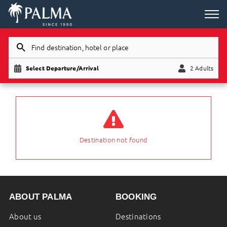
Find destination, hotel or place
Select Departure/Arrival
2 Adults
Child
Adults
Destination not found
ABOUT PALMA
BOOKING
About us
Destinations