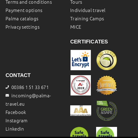
Terms and conditions
Tours
Payment options
Individual travel
Palma catalogs
Training Camps
Privacy settings
MICE
CERTIFICATES
CONTACT
00386 1 51 33 671
incoming@palma-
travel.eu
Facebook
Instagram
Linkedin