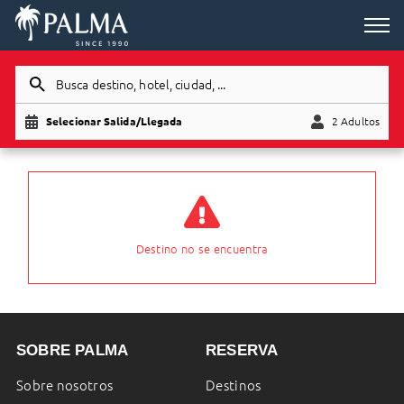
Busca destino, hotel, ciudad, ...
Selecionar Salida/Llegada
2 Adultos
Adultos
Niño
Destino no se encuentra
SOBRE PALMA
RESERVA
Sobre nosotros
Destinos