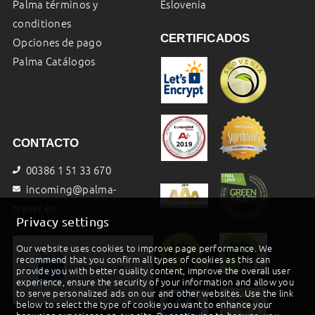
Palma términos y
Eslovenia
conditiones
CERTIFICADOS
Opciones de pago
Palma Catálogos
CONTACTO
00386 1 51 33 670
incoming@palma-
travel.eu
Privacy settings
Our website uses cookies to improve page performance. We
recommend that you confirm all types of cookies as this can
provide you with better quality content, improve the overall user
experience, ensure the security of your information and allow you
to serve personalized ads on our and other websites. Use the link
below to select the type of cookie you want to enhance your